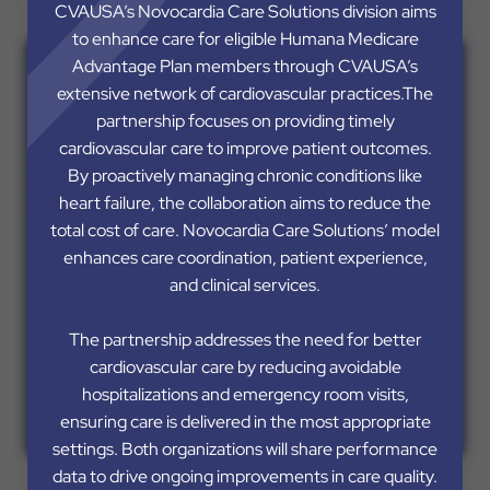
CVAUSA’s Novocardia Care Solutions division aims
to enhance care for eligible Humana Medicare
Advantage Plan members through CVAUSA’s
Physician Partners
extensive network of cardiovascular practices.The
partnership focuses on providing timely
Our care model and analytics accelerate the
cardiovascular care to improve patient outcomes.
transition to value-based reimbursement by
By proactively managing chronic conditions like
equipping practices with additional tools to
heart failure, the collaboration aims to reduce the
improve patient outcomes and manage costs
total cost of care. Novocardia Care Solutions’ model
enhances care coordination, patient experience,
of care—making us an ideal partner for risk-
and clinical services.
bearing entities, including primary care groups
and payers.
The partnership addresses the need for better
cardiovascular care by reducing avoidable
hospitalizations and emergency room visits,
LEARN MORE
ensuring care is delivered in the most appropriate
settings. Both organizations will share performance
data to drive ongoing improvements in care quality.