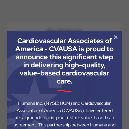
Our Patients
Cardiovascular Associates of
America - CVAUSA is proud to
Our care model improves access to
announce this significant step
specialists and services to manage chronic
cardiovascular disease — particularly during
in delivering high-quality,
periods when patients are most vulnerable —
value-based cardiovascular
to enhance clinical outcomes, reduce cost
care.
burden, and deliver a better patient
experience.
Humana Inc. (NYSE: HUM) and Cardiovascular
Associates of America (CVAUSA), have entered
LEARN MORE
into a groundbreaking multi-state value-based care
agreement. This partnership between Humana and